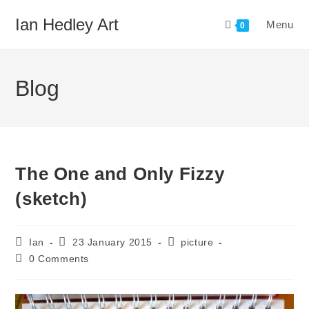
Skip
Ian Hedley Art
Menu
to
0
content
Blog
The One and Only Fizzy
(sketch)
Post
Post
Post
Ian
23 January 2015
picture
author:
published:
category:
Post
0 Comments
comments: