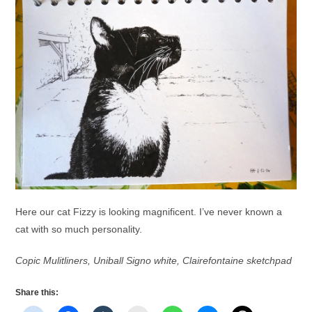
Here our cat Fizzy is looking magnificent. I’ve never known a
cat with so much personality.
Copic Mulitliners, Uniball Signo white, Clairefontaine sketchpad
Share this: