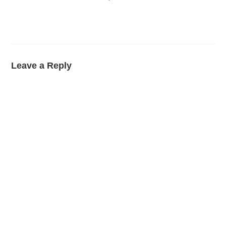
Leave a Reply