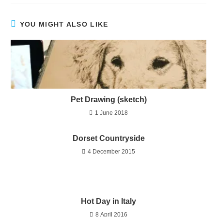
YOU MIGHT ALSO LIKE
Pet Drawing (sketch)
1 June 2018
Dorset Countryside
4 December 2015
Hot Day in Italy
8 April 2016