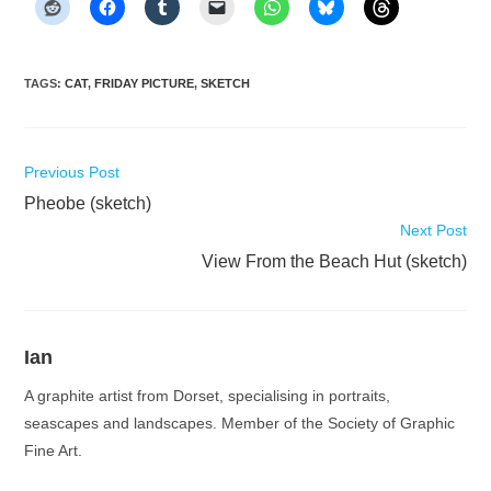
TAGS
:
CAT
,
FRIDAY PICTURE
,
SKETCH
Read
Previous Post
more
Pheobe (sketch)
articles
Next Post
View From the Beach Hut (sketch)
Ian
A graphite artist from Dorset, specialising in portraits,
seascapes and landscapes. Member of the Society of Graphic
Fine Art.