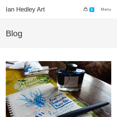
Skip
Ian Hedley Art
Menu
to
0
content
Blog