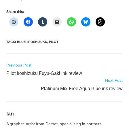
Share this:
TAGS
:
BLUE
,
IROSHIZUKU
,
PILOT
Read
Previous Post
more
Pilot Iroshizuku Fuyu-Gaki ink review
articles
Next Post
Platinum Mix-Free Aqua Blue ink review
Ian
A graphite artist from Dorset, specialising in portraits,