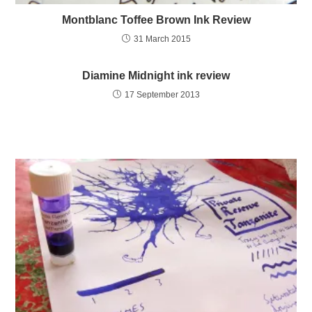
Montblanc Toffee Brown Ink Review
31 March 2015
Diamine Midnight ink review
17 September 2013