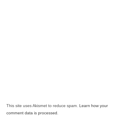
This site uses Akismet to reduce spam.
Learn how your
comment data is processed.