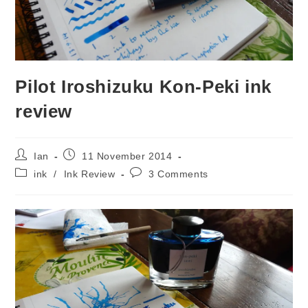
Pilot Iroshizuku Kon-Peki ink
review
Post
Post
Ian
11 November 2014
author:
published:
Post
Post
ink
/
Ink Review
3 Comments
category:
comments: