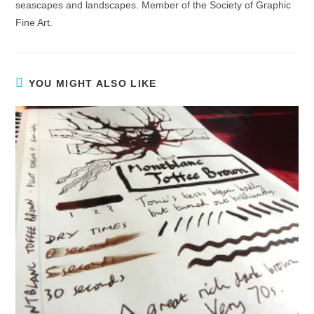
seascapes and landscapes. Member of the Society of Graphic
Fine Art.
YOU MIGHT ALSO LIKE