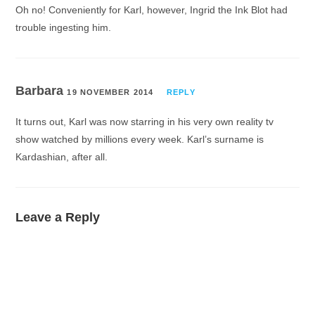
Oh no! Conveniently for Karl, however, Ingrid the Ink Blot had
trouble ingesting him.
Barbara
19 NOVEMBER 2014
REPLY
It turns out, Karl was now starring in his very own reality tv
show watched by millions every week. Karl’s surname is
Kardashian, after all.
Leave a Reply