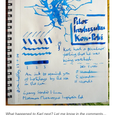
What happened to Karl next? Let me know in the comments…