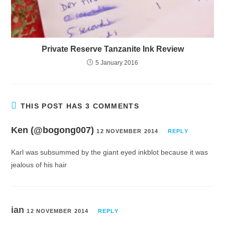
Private Reserve Tanzanite Ink Review
5 January 2016
THIS POST HAS 3 COMMENTS
Ken (@bogong007)
12 NOVEMBER 2014
REPLY
Karl was subsummed by the giant eyed inkblot because it was
jealous of his hair
ian
12 NOVEMBER 2014
REPLY