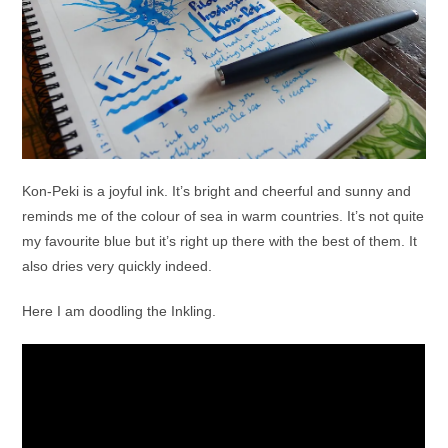
Kon-Peki is a joyful ink. It’s bright and cheerful and sunny and
reminds me of the colour of sea in warm countries. It’s not quite
my favourite blue but it’s right up there with the best of them. It
also dries very quickly indeed.
Here I am doodling the Inkling.