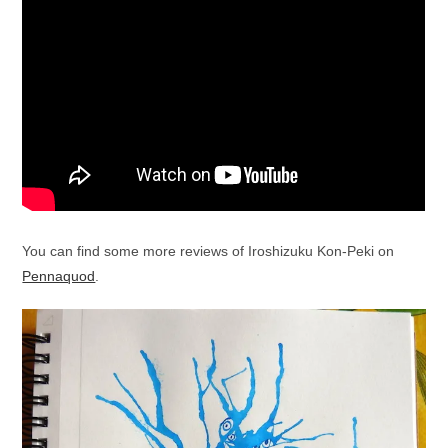
You can find some more reviews of Iroshizuku Kon-Peki on
Pennaquod
.