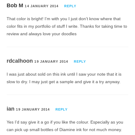
Bob M
14 JANUARY 2014
REPLY
That color is bright! I’m with you I just don’t know where that
color fits in my portfolio of stuff I write. Thanks for taking time to
review and always love your doodles
rdcalhoon
19 JANUARY 2014
REPLY
I was just about sold on this ink until I saw your note that it is
slow to dry. I may just get a sample and give it a try anyway.
ian
19 JANUARY 2014
REPLY
Yes I’d say give it a go if you like the colour. Especially as you
can pick up small bottles of Diamine ink for not much money.