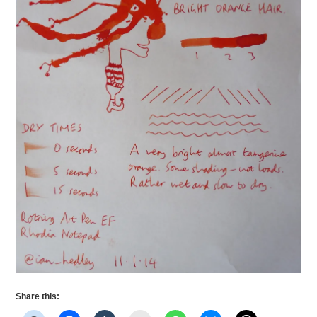
Share this: