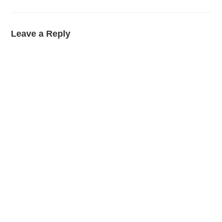
Leave a Reply