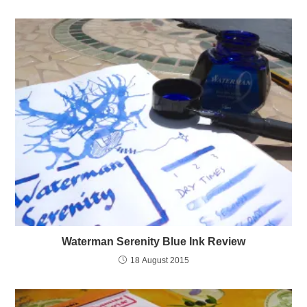
Waterman Serenity Blue Ink Review
18 August 2015