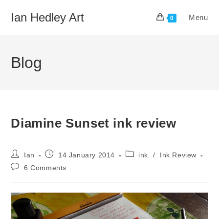
Skip
Ian Hedley Art
Menu
to
0
content
Blog
Diamine Sunset ink review
Post
Post
Post
Ian
14 January 2014
ink
/
Ink Review
author:
published:
category:
Post
6 Comments
comments: