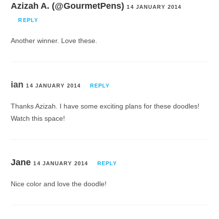
Azizah A. (@GourmetPens)
14 JANUARY 2014
REPLY
Another winner. Love these.
ian
14 JANUARY 2014
REPLY
Thanks Azizah. I have some exciting plans for these doodles!
Watch this space!
Jane
14 JANUARY 2014
REPLY
Nice color and love the doodle!