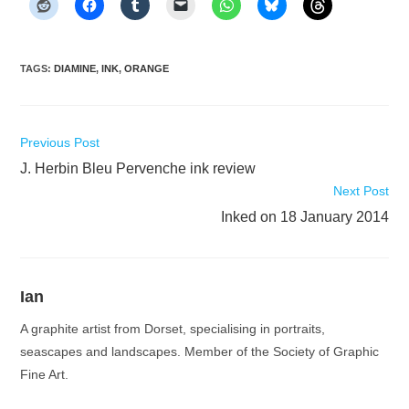
TAGS
:
DIAMINE
,
INK
,
ORANGE
Read
Previous Post
more
J. Herbin Bleu Pervenche ink review
articles
Next Post
Inked on 18 January 2014
Ian
A graphite artist from Dorset, specialising in portraits,
seascapes and landscapes. Member of the Society of Graphic
Fine Art.