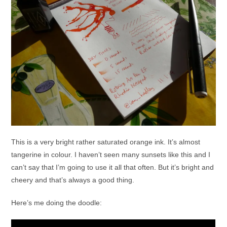
This is a very bright rather saturated orange ink. It’s almost
tangerine in colour. I haven’t seen many sunsets like this and I
can’t say that I’m going to use it all that often. But it’s bright and
cheery and that’s always a good thing.
Here’s me doing the doodle: