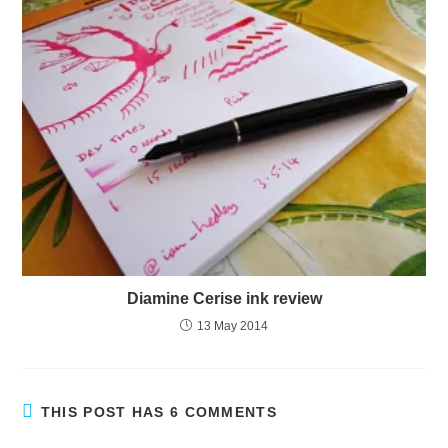
Diamine Cerise ink review
13 May 2014
THIS POST HAS 6 COMMENTS