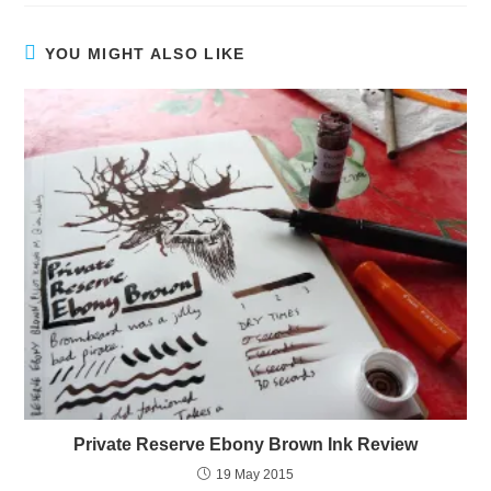
YOU MIGHT ALSO LIKE
Private Reserve Ebony Brown Ink Review
19 May 2015