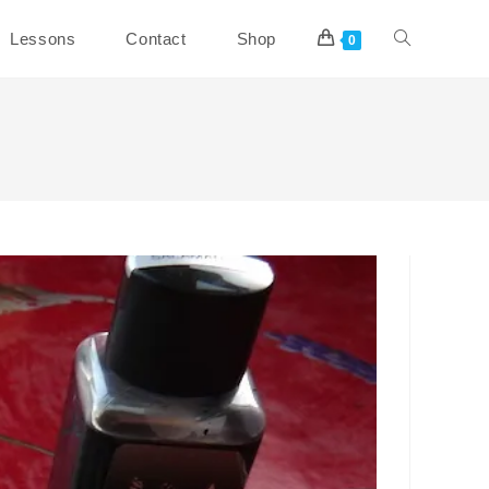
Toggle
Lessons
Contact
Shop
0
website
search