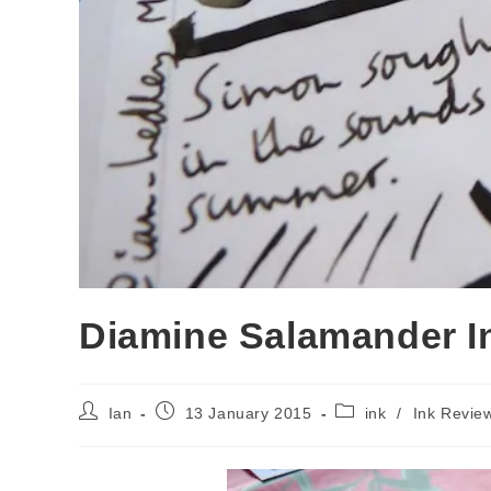
Diamine Salamander I
Post
Post
Post
Ian
13 January 2015
ink
/
Ink Revie
author:
published:
category: