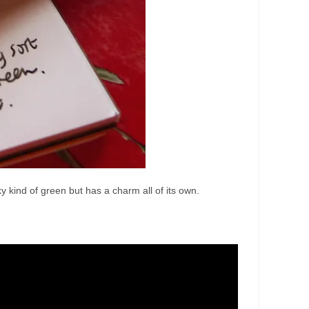
ky kind of green but has a charm all of its own.