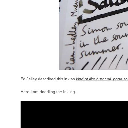
Ed Jelley described this ink as
kind of like burnt oil, pond
Here I am doodling the Inkling.