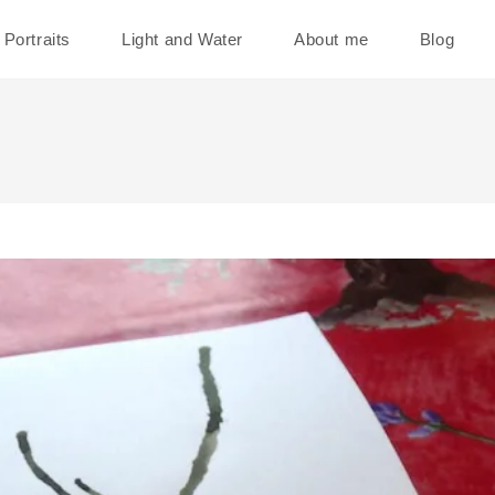
Portraits
Light and Water
About me
Blog