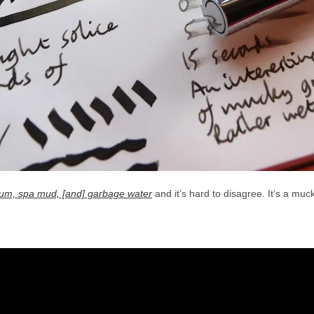
 scum, spa mud, [and] garbage water
and it’s hard to disagree. It’s a muc