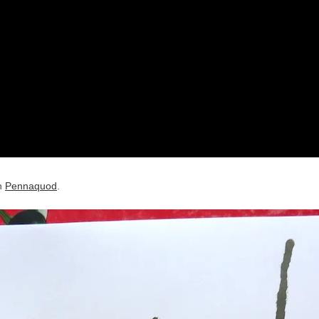
on
Pennaquod
.