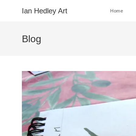
Skip
Ian Hedley Art
Home
to
content
Blog