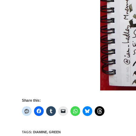
Share this:
TAGS
:
DIAMINE
,
GREEN