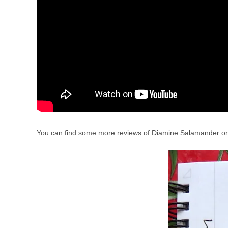
You can find some more reviews of Diamine Salamander 