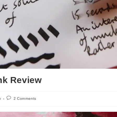
nk Review
Post
w
2 Comments
comments: